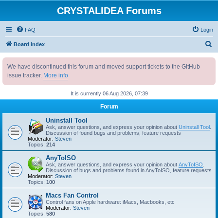
CRYSTALIDEA Forums
FAQ
Login
S
Board index
e
We have discontinued this forum and moved support tickets to the GitHub
a
issue tracker.
More info
r
c
It is currently 06 Aug 2026, 07:39
h
Forum
Uninstall Tool
Ask, answer questions, and express your opinion about
Uninstall Tool
.
Discussion of found bugs and problems, feature requests
Moderator:
Steven
Topics:
214
AnyToISO
Ask, answer questions, and express your opinion about
AnyToISO
.
Discussion of bugs and problems found in AnyToISO, feature requests
Moderator:
Steven
Topics:
100
Macs Fan Control
Control fans on Apple hardware: iMacs, Macbooks, etc
Moderator:
Steven
Topics:
580