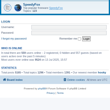
SpeedyFox
Top popular freeware
SpeedyFox
Topics:
123
LOGIN
Username:
Password:
I forgot my password
Remember me
WHO IS ONLINE
In total there are
559
users online :: 2 registered, 0 hidden and 557 guests (based on
users active over the past 5 minutes)
Most users ever online was
9524
on 13 Jul 2025, 15:57
STATISTICS
Total posts
5165
• Total topics
1296
• Total members
1391
• Our newest member
hooky
Board index
Delete cookies
All times are
UTC
Powered by
phpBB
® Forum Software © phpBB Limited
Privacy
|
Terms