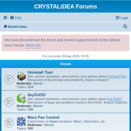
CRYSTALIDEA Forums
FAQ
Login
S
Board index
e
We have discontinued this forum and moved support tickets to the GitHub
a
issue tracker.
More info
r
c
It is currently 09 Aug 2026, 03:05
h
Forum
Uninstall Tool
Ask, answer questions, and express your opinion about
Uninstall Tool
.
Discussion of found bugs and problems, feature requests
Moderator:
Steven
Topics:
214
AnyToISO
Ask, answer questions, and express your opinion about
AnyToISO
.
Discussion of bugs and problems found in AnyToISO, feature requests
Moderator:
Steven
Topics:
100
Macs Fan Control
Control fans on Apple hardware: iMacs, Macbooks, etc
Moderator:
Steven
Topics:
580