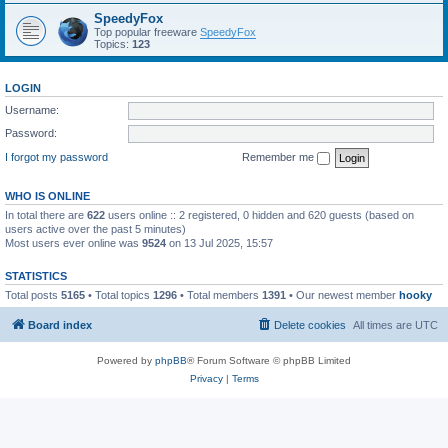
SpeedyFox
Top popular freeware
SpeedyFox
Topics:
123
LOGIN
Username:
Password:
I forgot my password
Remember me
WHO IS ONLINE
In total there are
622
users online :: 2 registered, 0 hidden and 620 guests (based on
users active over the past 5 minutes)
Most users ever online was
9524
on 13 Jul 2025, 15:57
STATISTICS
Total posts
5165
• Total topics
1296
• Total members
1391
• Our newest member
hooky
Board index
Delete cookies
All times are
UTC
Powered by
phpBB
® Forum Software © phpBB Limited
Privacy
|
Terms