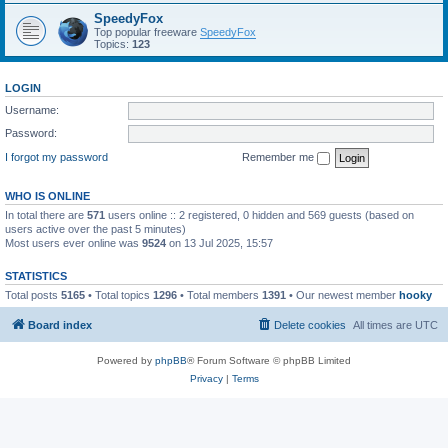
SpeedyFox
Top popular freeware
SpeedyFox
Topics:
123
LOGIN
Username:
Password:
I forgot my password
Remember me
WHO IS ONLINE
In total there are
571
users online :: 2 registered, 0 hidden and 569 guests (based on
users active over the past 5 minutes)
Most users ever online was
9524
on 13 Jul 2025, 15:57
STATISTICS
Total posts
5165
• Total topics
1296
• Total members
1391
• Our newest member
hooky
Board index
Delete cookies
All times are
UTC
Powered by
phpBB
® Forum Software © phpBB Limited
Privacy
|
Terms