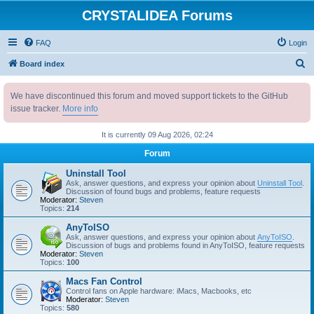
CRYSTALIDEA Forums
FAQ
Login
S
Board index
e
We have discontinued this forum and moved support tickets to the GitHub
a
issue tracker.
More info
r
c
It is currently 09 Aug 2026, 02:24
h
Forum
Uninstall Tool
Ask, answer questions, and express your opinion about
Uninstall Tool
.
Discussion of found bugs and problems, feature requests
Moderator:
Steven
Topics:
214
AnyToISO
Ask, answer questions, and express your opinion about
AnyToISO
.
Discussion of bugs and problems found in AnyToISO, feature requests
Moderator:
Steven
Topics:
100
Macs Fan Control
Control fans on Apple hardware: iMacs, Macbooks, etc
Moderator:
Steven
Topics:
580