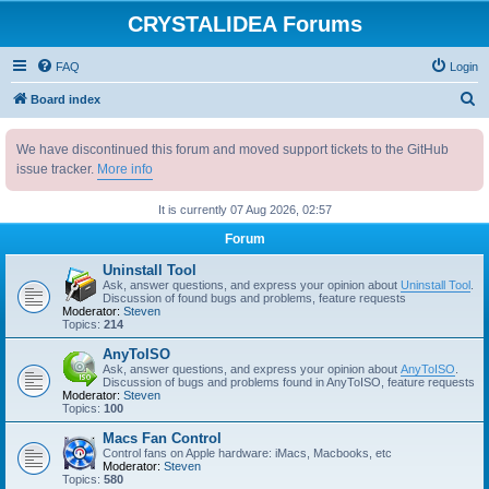
CRYSTALIDEA Forums
FAQ
Login
S
Board index
e
We have discontinued this forum and moved support tickets to the GitHub
a
issue tracker.
More info
r
c
It is currently 07 Aug 2026, 02:57
h
Forum
Uninstall Tool
Ask, answer questions, and express your opinion about
Uninstall Tool
.
Discussion of found bugs and problems, feature requests
Moderator:
Steven
Topics:
214
AnyToISO
Ask, answer questions, and express your opinion about
AnyToISO
.
Discussion of bugs and problems found in AnyToISO, feature requests
Moderator:
Steven
Topics:
100
Macs Fan Control
Control fans on Apple hardware: iMacs, Macbooks, etc
Moderator:
Steven
Topics:
580