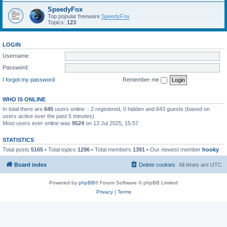
SpeedyFox
Top popular freeware
SpeedyFox
Topics:
123
LOGIN
Username:
Password:
I forgot my password
Remember me
WHO IS ONLINE
In total there are
645
users online :: 2 registered, 0 hidden and 643 guests (based on
users active over the past 5 minutes)
Most users ever online was
9524
on 13 Jul 2025, 15:57
STATISTICS
Total posts
5165
• Total topics
1296
• Total members
1391
• Our newest member
hooky
Board index
Delete cookies
All times are
UTC
Powered by
phpBB
® Forum Software © phpBB Limited
Privacy
|
Terms