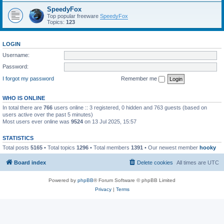
SpeedyFox
Top popular freeware
SpeedyFox
Topics:
123
LOGIN
Username:
Password:
I forgot my password
Remember me
WHO IS ONLINE
In total there are
766
users online :: 3 registered, 0 hidden and 763 guests (based on
users active over the past 5 minutes)
Most users ever online was
9524
on 13 Jul 2025, 15:57
STATISTICS
Total posts
5165
• Total topics
1296
• Total members
1391
• Our newest member
hooky
Board index
Delete cookies
All times are
UTC
Powered by
phpBB
® Forum Software © phpBB Limited
Privacy
|
Terms