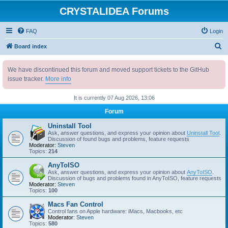
CRYSTALIDEA Forums
FAQ
Login
S
Board index
e
We have discontinued this forum and moved support tickets to the GitHub
a
issue tracker.
More info
r
c
It is currently 07 Aug 2026, 13:06
h
Forum
Uninstall Tool
Ask, answer questions, and express your opinion about
Uninstall Tool
.
Discussion of found bugs and problems, feature requests
Moderator:
Steven
Topics:
214
AnyToISO
Ask, answer questions, and express your opinion about
AnyToISO
.
Discussion of bugs and problems found in AnyToISO, feature requests
Moderator:
Steven
Topics:
100
Macs Fan Control
Control fans on Apple hardware: iMacs, Macbooks, etc
Moderator:
Steven
Topics:
580