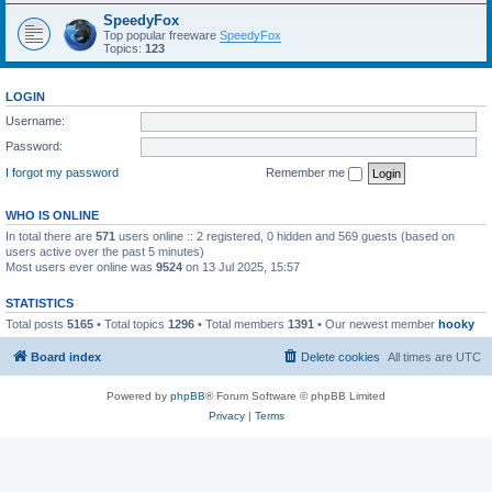
SpeedyFox
Top popular freeware
SpeedyFox
Topics:
123
LOGIN
Username:
Password:
I forgot my password
Remember me
WHO IS ONLINE
In total there are
571
users online :: 2 registered, 0 hidden and 569 guests (based on
users active over the past 5 minutes)
Most users ever online was
9524
on 13 Jul 2025, 15:57
STATISTICS
Total posts
5165
• Total topics
1296
• Total members
1391
• Our newest member
hooky
Board index
Delete cookies
All times are
UTC
Powered by
phpBB
® Forum Software © phpBB Limited
Privacy
|
Terms