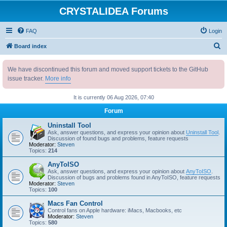
CRYSTALIDEA Forums
FAQ
Login
S
Board index
e
We have discontinued this forum and moved support tickets to the GitHub
a
issue tracker.
More info
r
c
It is currently 06 Aug 2026, 07:40
h
Forum
Uninstall Tool
Ask, answer questions, and express your opinion about
Uninstall Tool
.
Discussion of found bugs and problems, feature requests
Moderator:
Steven
Topics:
214
AnyToISO
Ask, answer questions, and express your opinion about
AnyToISO
.
Discussion of bugs and problems found in AnyToISO, feature requests
Moderator:
Steven
Topics:
100
Macs Fan Control
Control fans on Apple hardware: iMacs, Macbooks, etc
Moderator:
Steven
Topics:
580