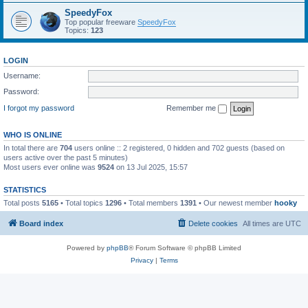
SpeedyFox
Top popular freeware
SpeedyFox
Topics:
123
LOGIN
Username:
Password:
I forgot my password
Remember me
WHO IS ONLINE
In total there are
704
users online :: 2 registered, 0 hidden and 702 guests (based on
users active over the past 5 minutes)
Most users ever online was
9524
on 13 Jul 2025, 15:57
STATISTICS
Total posts
5165
• Total topics
1296
• Total members
1391
• Our newest member
hooky
Board index
Delete cookies
All times are
UTC
Powered by
phpBB
® Forum Software © phpBB Limited
Privacy
|
Terms