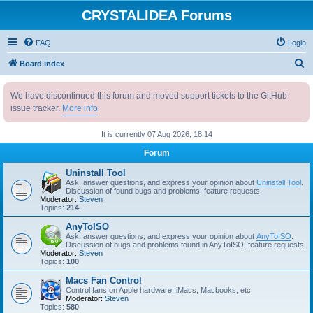
CRYSTALIDEA Forums
FAQ
Login
S
Board index
e
We have discontinued this forum and moved support tickets to the GitHub
a
issue tracker.
More info
r
c
It is currently 07 Aug 2026, 18:14
h
Forum
Uninstall Tool
Ask, answer questions, and express your opinion about
Uninstall Tool
.
Discussion of found bugs and problems, feature requests
Moderator:
Steven
Topics:
214
AnyToISO
Ask, answer questions, and express your opinion about
AnyToISO
.
Discussion of bugs and problems found in AnyToISO, feature requests
Moderator:
Steven
Topics:
100
Macs Fan Control
Control fans on Apple hardware: iMacs, Macbooks, etc
Moderator:
Steven
Topics:
580