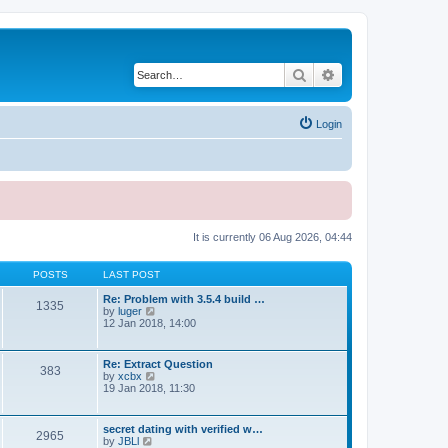
Search
Advanced search
Login
It is currently 06 Aug 2026, 04:44
POSTS
LAST POST
Re: Problem with 3.5.4 build …
1335
V
by
luger
i
12 Jan 2018, 14:00
e
w
t
Re: Extract Question
383
h
V
by
xcbx
e
i
19 Jan 2018, 11:30
l
e
a
w
t
t
secret dating with verified w…
e
2965
h
V
by
JBLl
s
e