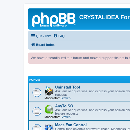
CRYSTALIDEA Fo
Quick links
FAQ
Board index
We have discontinued this forum and moved support tickets to t
FORUM
Uninstall Tool
Ask, answer questions, and express your opinion ab
requests
Moderator:
Steven
AnyToISO
Ask, answer questions, and express your opinion ab
feature requests
Moderator:
Steven
Macs Fan Control
Control fans on Apple hardware: iMacs, Macbooks, e