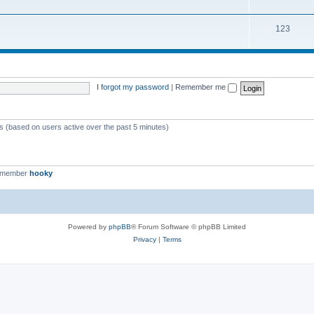
123
I forgot my password
|
Remember me
ts (based on users active over the past 5 minutes)
t member
hooky
Powered by
phpBB
® Forum Software © phpBB Limited
Privacy
|
Terms