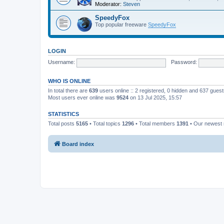
Moderator:
Steven
SpeedyFox
Top popular freeware
SpeedyFox
LOGIN
Username:
Password:
WHO IS ONLINE
In total there are
639
users online :: 2 registered, 0 hidden and 637 gues
Most users ever online was
9524
on 13 Jul 2025, 15:57
STATISTICS
Total posts
5165
• Total topics
1296
• Total members
1391
• Our newes
Board index