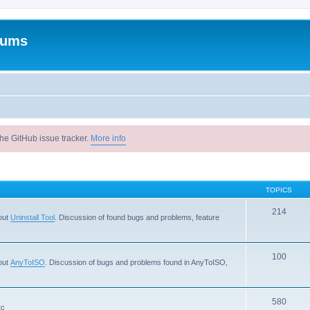
rums
he GitHub issue tracker.
More info
TOPICS
214
out
Uninstall Tool
. Discussion of found bugs and problems, feature
100
out
AnyToISO
. Discussion of bugs and problems found in AnyToISO,
580
tc