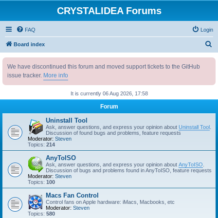
CRYSTALIDEA Forums
FAQ
Login
S
Board index
e
We have discontinued this forum and moved support tickets to the GitHub
a
issue tracker.
More info
r
c
It is currently 06 Aug 2026, 17:58
h
Forum
Uninstall Tool
Ask, answer questions, and express your opinion about
Uninstall Tool
.
Discussion of found bugs and problems, feature requests
Moderator:
Steven
Topics:
214
AnyToISO
Ask, answer questions, and express your opinion about
AnyToISO
.
Discussion of bugs and problems found in AnyToISO, feature requests
Moderator:
Steven
Topics:
100
Macs Fan Control
Control fans on Apple hardware: iMacs, Macbooks, etc
Moderator:
Steven
Topics:
580