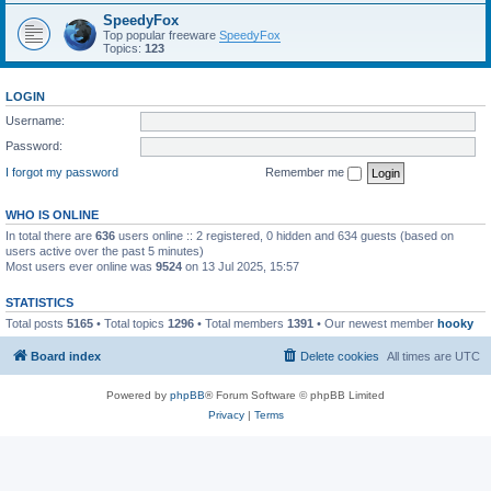
SpeedyFox
Top popular freeware
SpeedyFox
Topics:
123
LOGIN
Username:
Password:
I forgot my password
Remember me
WHO IS ONLINE
In total there are
636
users online :: 2 registered, 0 hidden and 634 guests (based on
users active over the past 5 minutes)
Most users ever online was
9524
on 13 Jul 2025, 15:57
STATISTICS
Total posts
5165
• Total topics
1296
• Total members
1391
• Our newest member
hooky
Board index
Delete cookies
All times are
UTC
Powered by
phpBB
® Forum Software © phpBB Limited
Privacy
|
Terms