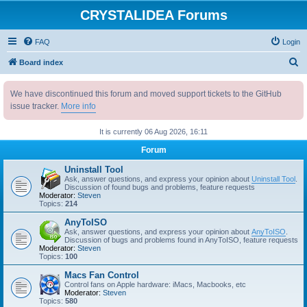
CRYSTALIDEA Forums
FAQ
Login
S
Board index
e
We have discontinued this forum and moved support tickets to the GitHub
a
issue tracker.
More info
r
c
It is currently 06 Aug 2026, 16:11
h
Forum
Uninstall Tool
Ask, answer questions, and express your opinion about
Uninstall Tool
.
Discussion of found bugs and problems, feature requests
Moderator:
Steven
Topics:
214
AnyToISO
Ask, answer questions, and express your opinion about
AnyToISO
.
Discussion of bugs and problems found in AnyToISO, feature requests
Moderator:
Steven
Topics:
100
Macs Fan Control
Control fans on Apple hardware: iMacs, Macbooks, etc
Moderator:
Steven
Topics:
580