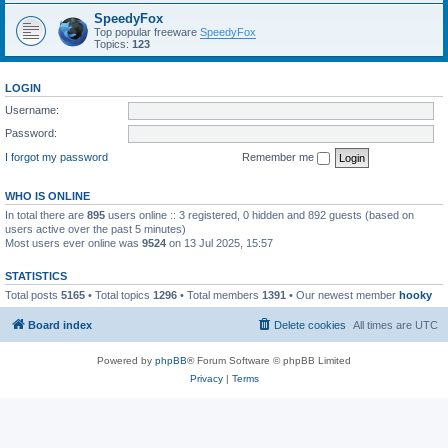
SpeedyFox
Top popular freeware
SpeedyFox
Topics:
123
LOGIN
Username:
Password:
I forgot my password
Remember me
WHO IS ONLINE
In total there are
895
users online :: 3 registered, 0 hidden and 892 guests (based on
users active over the past 5 minutes)
Most users ever online was
9524
on 13 Jul 2025, 15:57
STATISTICS
Total posts
5165
• Total topics
1296
• Total members
1391
• Our newest member
hooky
Board index
Delete cookies
All times are
UTC
Powered by
phpBB
® Forum Software © phpBB Limited
Privacy
|
Terms