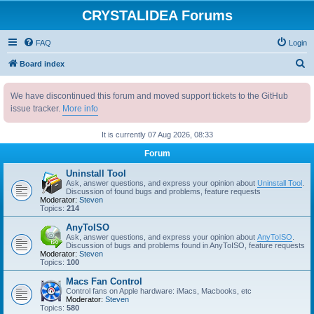
CRYSTALIDEA Forums
FAQ
Login
S
Board index
e
We have discontinued this forum and moved support tickets to the GitHub
a
issue tracker.
More info
r
c
It is currently 07 Aug 2026, 08:33
h
Forum
Uninstall Tool
Ask, answer questions, and express your opinion about
Uninstall Tool
.
Discussion of found bugs and problems, feature requests
Moderator:
Steven
Topics:
214
AnyToISO
Ask, answer questions, and express your opinion about
AnyToISO
.
Discussion of bugs and problems found in AnyToISO, feature requests
Moderator:
Steven
Topics:
100
Macs Fan Control
Control fans on Apple hardware: iMacs, Macbooks, etc
Moderator:
Steven
Topics:
580