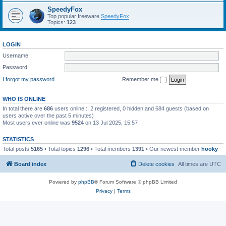
SpeedyFox
Top popular freeware
SpeedyFox
Topics:
123
LOGIN
Username:
Password:
I forgot my password
Remember me
WHO IS ONLINE
In total there are
686
users online :: 2 registered, 0 hidden and 684 guests (based on
users active over the past 5 minutes)
Most users ever online was
9524
on 13 Jul 2025, 15:57
STATISTICS
Total posts
5165
• Total topics
1296
• Total members
1391
• Our newest member
hooky
Board index
Delete cookies
All times are
UTC
Powered by
phpBB
® Forum Software © phpBB Limited
Privacy
|
Terms