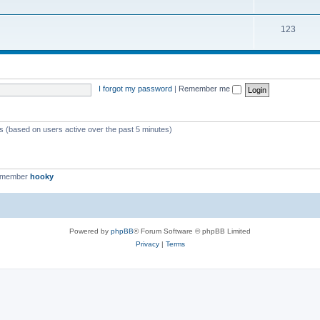
123
I forgot my password
|
Remember me
ts (based on users active over the past 5 minutes)
t member
hooky
Powered by
phpBB
® Forum Software © phpBB Limited
Privacy
|
Terms