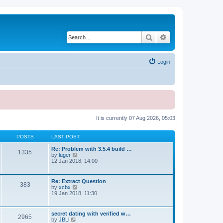
Search
Advanced search
Login
It is currently 07 Aug 2026, 05:03
POSTS
LAST POST
Re: Problem with 3.5.4 build …
1335
V
by
luger
i
12 Jan 2018, 14:00
e
w
t
Re: Extract Question
383
h
V
by
xcbx
e
i
19 Jan 2018, 11:30
l
e
a
w
t
t
secret dating with verified w…
e
2965
h
V
by
JBLl
s
e