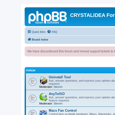
CRYSTALIDEA Fo
Quick links
FAQ
Board index
We have discontinued this forum and moved support tickets to t
FORUM
Uninstall Tool
Ask, answer questions, and express your opinion ab
requests
Moderator:
Steven
AnyToISO
Ask, answer questions, and express your opinion ab
feature requests
Moderator:
Steven
Macs Fan Control
Control fans on Apple hardware: iMacs, Macbooks, e