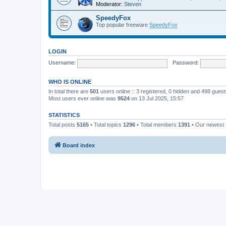
Moderator:
Steven
SpeedyFox
Top popular freeware
SpeedyFox
LOGIN
Username:
Password:
WHO IS ONLINE
In total there are
501
users online :: 3 registered, 0 hidden and 498 gues
Most users ever online was
9524
on 13 Jul 2025, 15:57
STATISTICS
Total posts
5165
• Total topics
1296
• Total members
1391
• Our newes
Board index