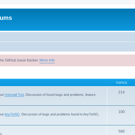
rums
he GitHub issue tracker.
More info
TOPICS
214
out
Uninstall Tool
. Discussion of found bugs and problems, feature
100
out
AnyToISO
. Discussion of bugs and problems found in AnyToISO,
580
tc