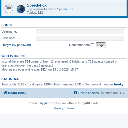
SpeedyFox
Top popular freeware
SpeedyFox
Topics:
123
LOGIN
Username:
Password:
I forgot my password
Remember me
WHO IS ONLINE
In total there are
764
users online :: 2 registered, 0 hidden and 762 guests (based on
users active over the past 5 minutes)
Most users ever online was
9524
on 13 Jul 2025, 15:57
STATISTICS
Total posts
5165
• Total topics
1296
• Total members
1391
• Our newest member
hooky
Board index
Delete cookies
All times are
UTC
Powered by
phpBB
® Forum Software © phpBB Limited
Privacy
|
Terms