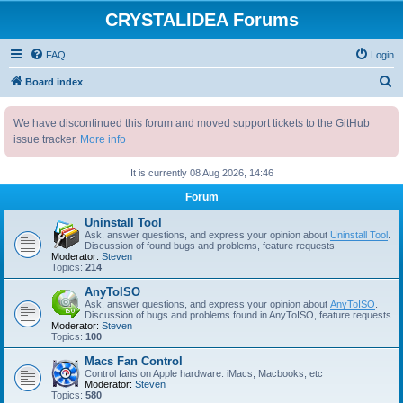
CRYSTALIDEA Forums
FAQ
Login
S
Board index
e
We have discontinued this forum and moved support tickets to the GitHub
a
issue tracker.
More info
r
c
It is currently 08 Aug 2026, 14:46
h
Forum
Uninstall Tool
Ask, answer questions, and express your opinion about
Uninstall Tool
.
Discussion of found bugs and problems, feature requests
Moderator:
Steven
Topics:
214
AnyToISO
Ask, answer questions, and express your opinion about
AnyToISO
.
Discussion of bugs and problems found in AnyToISO, feature requests
Moderator:
Steven
Topics:
100
Macs Fan Control
Control fans on Apple hardware: iMacs, Macbooks, etc
Moderator:
Steven
Topics:
580