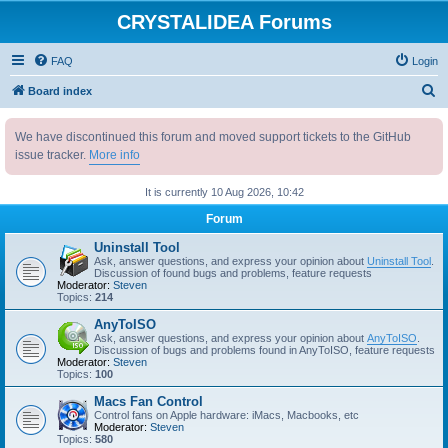
CRYSTALIDEA Forums
FAQ
Login
S
Board index
e
We have discontinued this forum and moved support tickets to the GitHub
a
issue tracker.
More info
r
c
It is currently 10 Aug 2026, 10:42
h
Forum
Uninstall Tool
Ask, answer questions, and express your opinion about
Uninstall Tool
.
Discussion of found bugs and problems, feature requests
Moderator:
Steven
Topics:
214
AnyToISO
Ask, answer questions, and express your opinion about
AnyToISO
.
Discussion of bugs and problems found in AnyToISO, feature requests
Moderator:
Steven
Topics:
100
Macs Fan Control
Control fans on Apple hardware: iMacs, Macbooks, etc
Moderator:
Steven
Topics:
580