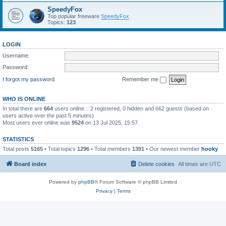
SpeedyFox
Top popular freeware
SpeedyFox
Topics:
123
LOGIN
Username:
Password:
I forgot my password
Remember me
WHO IS ONLINE
In total there are
664
users online :: 2 registered, 0 hidden and 662 guests (based on
users active over the past 5 minutes)
Most users ever online was
9524
on 13 Jul 2025, 15:57
STATISTICS
Total posts
5165
• Total topics
1296
• Total members
1391
• Our newest member
hooky
Board index
Delete cookies
All times are
UTC
Powered by
phpBB
® Forum Software © phpBB Limited
Privacy
|
Terms