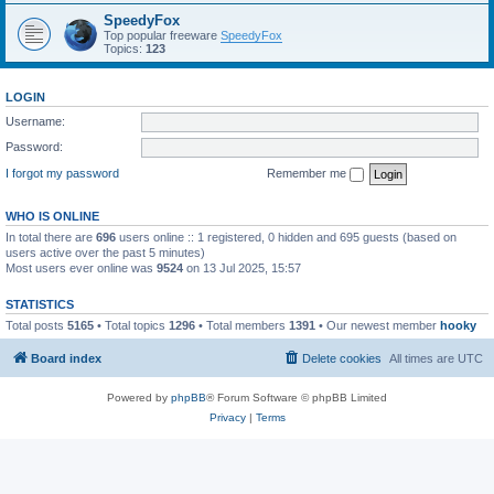
SpeedyFox
Top popular freeware
SpeedyFox
Topics:
123
LOGIN
Username:
Password:
I forgot my password
Remember me
WHO IS ONLINE
In total there are
696
users online :: 1 registered, 0 hidden and 695 guests (based on
users active over the past 5 minutes)
Most users ever online was
9524
on 13 Jul 2025, 15:57
STATISTICS
Total posts
5165
• Total topics
1296
• Total members
1391
• Our newest member
hooky
Board index
Delete cookies
All times are
UTC
Powered by
phpBB
® Forum Software © phpBB Limited
Privacy
|
Terms