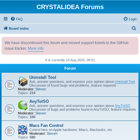
CRYSTALIDEA Forums
FAQ
Login
S
Board index
e
We have discontinued this forum and moved support tickets to the GitHub
a
issue tracker.
More info
r
c
It is currently 10 Aug 2026, 08:51
h
Forum
Uninstall Tool
Ask, answer questions, and express your opinion about
Uninstall Tool
.
Discussion of found bugs and problems, feature requests
Moderator:
Steven
Topics:
214
AnyToISO
Ask, answer questions, and express your opinion about
AnyToISO
.
Discussion of bugs and problems found in AnyToISO, feature requests
Moderator:
Steven
Topics:
100
Macs Fan Control
Control fans on Apple hardware: iMacs, Macbooks, etc
Moderator:
Steven
Topics:
580