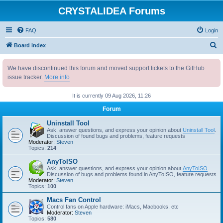
CRYSTALIDEA Forums
FAQ
Login
S
Board index
e
We have discontinued this forum and moved support tickets to the GitHub
a
issue tracker.
More info
r
c
It is currently 09 Aug 2026, 11:26
h
Forum
Uninstall Tool
Ask, answer questions, and express your opinion about
Uninstall Tool
.
Discussion of found bugs and problems, feature requests
Moderator:
Steven
Topics:
214
AnyToISO
Ask, answer questions, and express your opinion about
AnyToISO
.
Discussion of bugs and problems found in AnyToISO, feature requests
Moderator:
Steven
Topics:
100
Macs Fan Control
Control fans on Apple hardware: iMacs, Macbooks, etc
Moderator:
Steven
Topics:
580