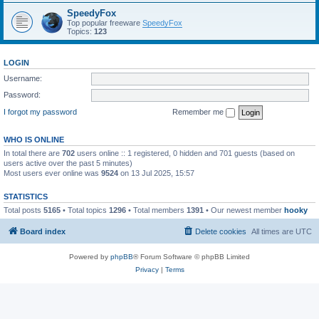
SpeedyFox
Top popular freeware
SpeedyFox
Topics:
123
LOGIN
Username:
Password:
I forgot my password
Remember me
WHO IS ONLINE
In total there are
702
users online :: 1 registered, 0 hidden and 701 guests (based on
users active over the past 5 minutes)
Most users ever online was
9524
on 13 Jul 2025, 15:57
STATISTICS
Total posts
5165
• Total topics
1296
• Total members
1391
• Our newest member
hooky
Board index
Delete cookies
All times are
UTC
Powered by
phpBB
® Forum Software © phpBB Limited
Privacy
|
Terms