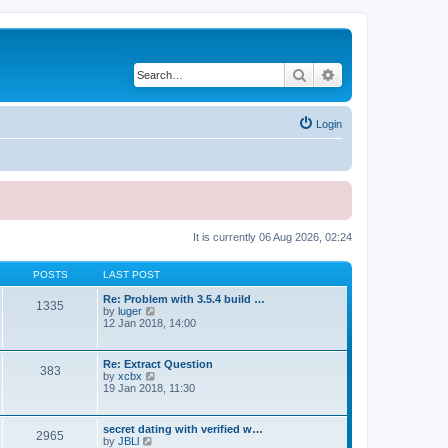
Search
Advanced search
Login
It is currently 06 Aug 2026, 02:24
POSTS
LAST POST
Re: Problem with 3.5.4 build …
1335
V
by
luger
i
12 Jan 2018, 14:00
e
w
t
Re: Extract Question
383
h
V
by
xcbx
e
i
19 Jan 2018, 11:30
l
e
a
w
t
t
secret dating with verified w…
e
2965
h
V
by
JBLl
s
e