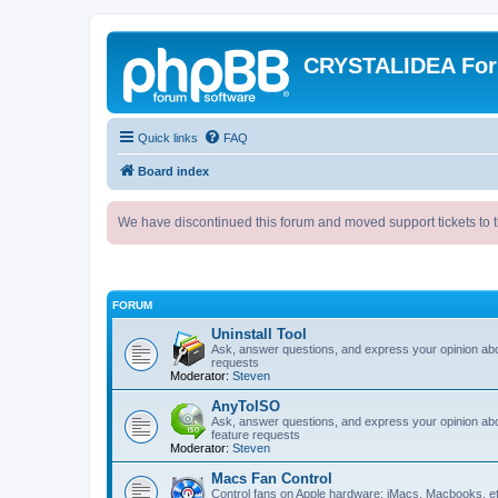
CRYSTALIDEA Fo
Quick links
FAQ
Board index
We have discontinued this forum and moved support tickets to t
FORUM
Uninstall Tool
Ask, answer questions, and express your opinion ab
requests
Moderator:
Steven
AnyToISO
Ask, answer questions, and express your opinion ab
feature requests
Moderator:
Steven
Macs Fan Control
Control fans on Apple hardware: iMacs, Macbooks, e