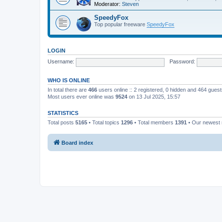
Moderator:
Steven
SpeedyFox
Top popular freeware
SpeedyFox
LOGIN
Username:
Password:
WHO IS ONLINE
In total there are
466
users online :: 2 registered, 0 hidden and 464 gues
Most users ever online was
9524
on 13 Jul 2025, 15:57
STATISTICS
Total posts
5165
• Total topics
1296
• Total members
1391
• Our newes
Board index