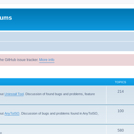
rums
he GitHub issue tracker.
More info
TOPICS
214
out
Uninstall Tool
. Discussion of found bugs and problems, feature
100
out
AnyToISO
. Discussion of bugs and problems found in AnyToISO,
580
tc