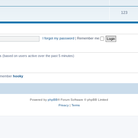
123
I forgot my password
|
Remember me
ts (based on users active over the past 5 minutes)
t member
hooky
Powered by
phpBB
® Forum Software © phpBB Limited
Privacy
|
Terms