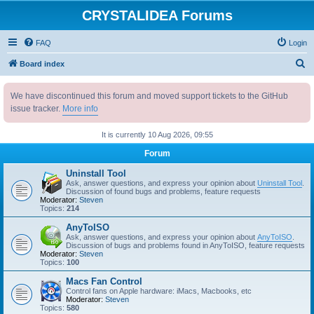
CRYSTALIDEA Forums
FAQ
Login
S
Board index
e
We have discontinued this forum and moved support tickets to the GitHub
a
issue tracker.
More info
r
c
It is currently 10 Aug 2026, 09:55
h
Forum
Uninstall Tool
Ask, answer questions, and express your opinion about
Uninstall Tool
.
Discussion of found bugs and problems, feature requests
Moderator:
Steven
Topics:
214
AnyToISO
Ask, answer questions, and express your opinion about
AnyToISO
.
Discussion of bugs and problems found in AnyToISO, feature requests
Moderator:
Steven
Topics:
100
Macs Fan Control
Control fans on Apple hardware: iMacs, Macbooks, etc
Moderator:
Steven
Topics:
580