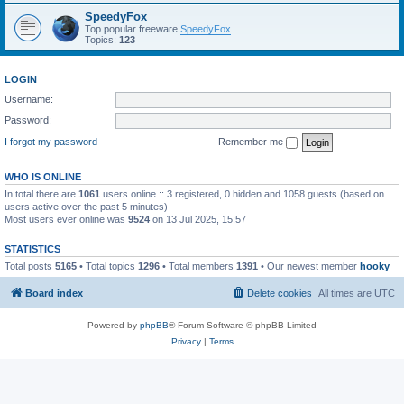
SpeedyFox
Top popular freeware
SpeedyFox
Topics:
123
LOGIN
Username:
Password:
I forgot my password
Remember me
WHO IS ONLINE
In total there are
1061
users online :: 3 registered, 0 hidden and 1058 guests (based on
users active over the past 5 minutes)
Most users ever online was
9524
on 13 Jul 2025, 15:57
STATISTICS
Total posts
5165
• Total topics
1296
• Total members
1391
• Our newest member
hooky
Board index
Delete cookies
All times are
UTC
Powered by
phpBB
® Forum Software © phpBB Limited
Privacy
|
Terms