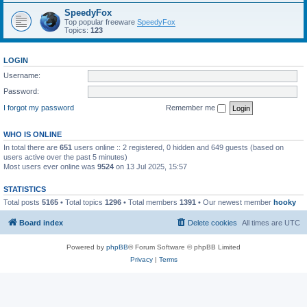
SpeedyFox
Top popular freeware
SpeedyFox
Topics:
123
LOGIN
Username:
Password:
I forgot my password
Remember me
WHO IS ONLINE
In total there are
651
users online :: 2 registered, 0 hidden and 649 guests (based on
users active over the past 5 minutes)
Most users ever online was
9524
on 13 Jul 2025, 15:57
STATISTICS
Total posts
5165
• Total topics
1296
• Total members
1391
• Our newest member
hooky
Board index
Delete cookies
All times are
UTC
Powered by
phpBB
® Forum Software © phpBB Limited
Privacy
|
Terms