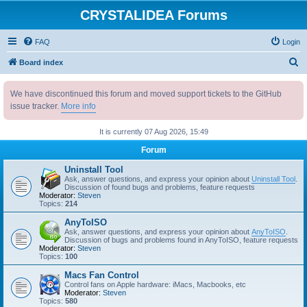
CRYSTALIDEA Forums
FAQ
Login
S
Board index
e
We have discontinued this forum and moved support tickets to the GitHub
a
issue tracker.
More info
r
c
It is currently 07 Aug 2026, 15:49
h
Forum
Uninstall Tool
Ask, answer questions, and express your opinion about
Uninstall Tool
.
Discussion of found bugs and problems, feature requests
Moderator:
Steven
Topics:
214
AnyToISO
Ask, answer questions, and express your opinion about
AnyToISO
.
Discussion of bugs and problems found in AnyToISO, feature requests
Moderator:
Steven
Topics:
100
Macs Fan Control
Control fans on Apple hardware: iMacs, Macbooks, etc
Moderator:
Steven
Topics:
580