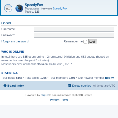
SpeedyFox
Top popular freeware
SpeedyFox
Topics:
123
LOGIN
Username:
Password:
I forgot my password
Remember me
WHO IS ONLINE
In total there are
635
users online :: 2 registered, 0 hidden and 633 guests (based on
users active over the past 5 minutes)
Most users ever online was
9524
on 13 Jul 2025, 15:57
STATISTICS
Total posts
5165
• Total topics
1296
• Total members
1391
• Our newest member
hooky
Board index
Delete cookies
All times are
UTC
Powered by
phpBB
® Forum Software © phpBB Limited
Privacy
|
Terms