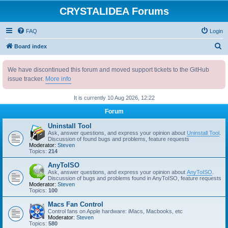
CRYSTALIDEA Forums
FAQ
Login
S
Board index
e
We have discontinued this forum and moved support tickets to the GitHub
a
issue tracker.
More info
r
c
It is currently 10 Aug 2026, 12:22
h
Forum
Uninstall Tool
Ask, answer questions, and express your opinion about
Uninstall Tool
.
Discussion of found bugs and problems, feature requests
Moderator:
Steven
Topics:
214
AnyToISO
Ask, answer questions, and express your opinion about
AnyToISO
.
Discussion of bugs and problems found in AnyToISO, feature requests
Moderator:
Steven
Topics:
100
Macs Fan Control
Control fans on Apple hardware: iMacs, Macbooks, etc
Moderator:
Steven
Topics:
580