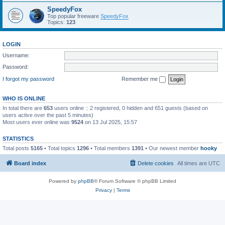
SpeedyFox
Top popular freeware
SpeedyFox
Topics:
123
LOGIN
Username:
Password:
I forgot my password
Remember me
WHO IS ONLINE
In total there are
653
users online :: 2 registered, 0 hidden and 651 guests (based on
users active over the past 5 minutes)
Most users ever online was
9524
on 13 Jul 2025, 15:57
STATISTICS
Total posts
5165
• Total topics
1296
• Total members
1391
• Our newest member
hooky
Board index
Delete cookies
All times are
UTC
Powered by
phpBB
® Forum Software © phpBB Limited
Privacy
|
Terms