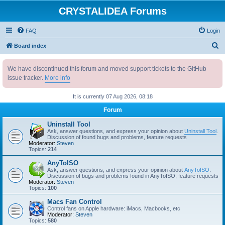
CRYSTALIDEA Forums
FAQ
Login
S
Board index
e
We have discontinued this forum and moved support tickets to the GitHub
a
issue tracker.
More info
r
c
It is currently 07 Aug 2026, 08:18
h
Forum
Uninstall Tool
Ask, answer questions, and express your opinion about
Uninstall Tool
.
Discussion of found bugs and problems, feature requests
Moderator:
Steven
Topics:
214
AnyToISO
Ask, answer questions, and express your opinion about
AnyToISO
.
Discussion of bugs and problems found in AnyToISO, feature requests
Moderator:
Steven
Topics:
100
Macs Fan Control
Control fans on Apple hardware: iMacs, Macbooks, etc
Moderator:
Steven
Topics:
580