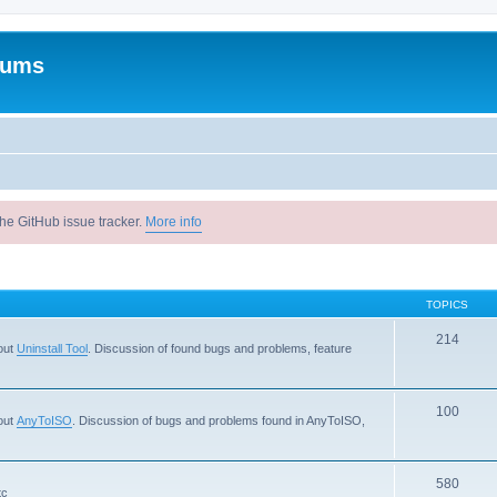
rums
he GitHub issue tracker.
More info
TOPICS
214
out
Uninstall Tool
. Discussion of found bugs and problems, feature
100
out
AnyToISO
. Discussion of bugs and problems found in AnyToISO,
580
tc