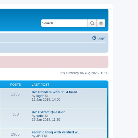
Search
Advanced search
Login
It is currently 06 Aug 2026, 11:06
POSTS
LAST POST
Re: Problem with 3.5.4 build …
1335
V
by
luger
i
12 Jan 2018, 14:00
e
w
t
Re: Extract Question
383
h
V
by
xcbx
e
i
19 Jan 2018, 11:30
l
e
a
w
t
t
secret dating with verified w…
e
2965
h
V
by
JBLl
s
e