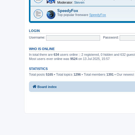
Moderator:
Steven
SpeedyFox
Top popular freeware
SpeedyFox
LOGIN
Username:
Password:
WHO IS ONLINE
In total there are
634
users online :: 2 registered, 0 hidden and 632 gues
Most users ever online was
9524
on 13 Jul 2025, 15:57
STATISTICS
Total posts
5165
• Total topics
1296
• Total members
1391
• Our newes
Board index