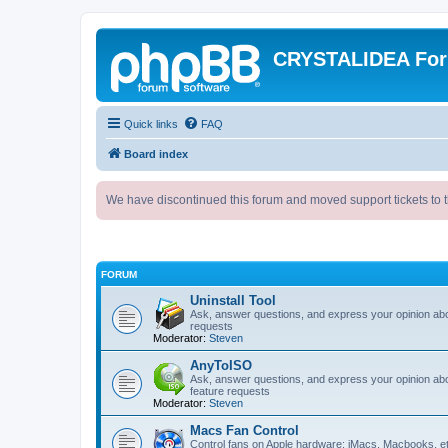
CRYSTALIDEA Fo
Quick links
FAQ
Board index
We have discontinued this forum and moved support tickets to t
FORUM
Uninstall Tool
Ask, answer questions, and express your opinion ab
requests
Moderator:
Steven
AnyToISO
Ask, answer questions, and express your opinion ab
feature requests
Moderator:
Steven
Macs Fan Control
Control fans on Apple hardware: iMacs, Macbooks, e