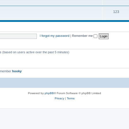
123
I forgot my password
|
Remember me
ts (based on users active over the past 5 minutes)
t member
hooky
Powered by
phpBB
® Forum Software © phpBB Limited
Privacy
|
Terms