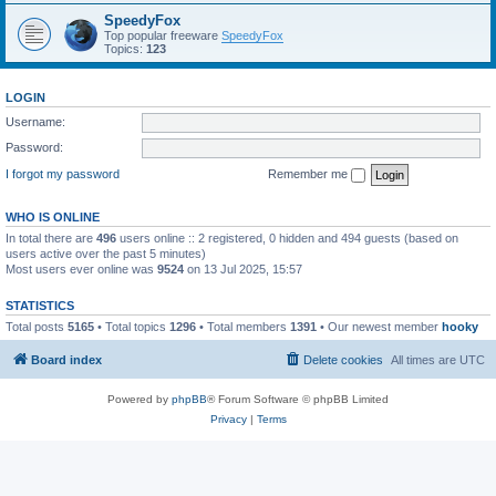
SpeedyFox
Top popular freeware
SpeedyFox
Topics:
123
LOGIN
Username:
Password:
I forgot my password
Remember me
WHO IS ONLINE
In total there are
496
users online :: 2 registered, 0 hidden and 494 guests (based on
users active over the past 5 minutes)
Most users ever online was
9524
on 13 Jul 2025, 15:57
STATISTICS
Total posts
5165
• Total topics
1296
• Total members
1391
• Our newest member
hooky
Board index
Delete cookies
All times are
UTC
Powered by
phpBB
® Forum Software © phpBB Limited
Privacy
|
Terms