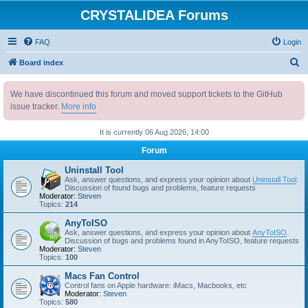
CRYSTALIDEA Forums
FAQ
Login
S
Board index
e
We have discontinued this forum and moved support tickets to the GitHub
a
issue tracker.
More info
r
c
It is currently 06 Aug 2026, 14:00
h
Forum
Uninstall Tool
Ask, answer questions, and express your opinion about
Uninstall Tool
.
Discussion of found bugs and problems, feature requests
Moderator:
Steven
Topics:
214
AnyToISO
Ask, answer questions, and express your opinion about
AnyToISO
.
Discussion of bugs and problems found in AnyToISO, feature requests
Moderator:
Steven
Topics:
100
Macs Fan Control
Control fans on Apple hardware: iMacs, Macbooks, etc
Moderator:
Steven
Topics:
580