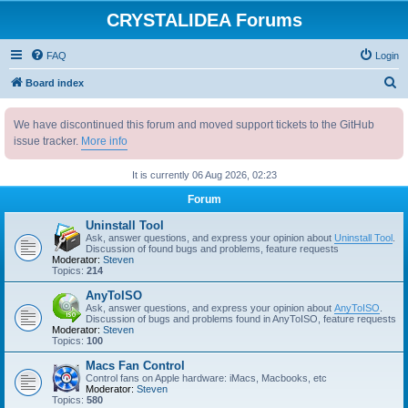
CRYSTALIDEA Forums
FAQ
Login
S
Board index
e
We have discontinued this forum and moved support tickets to the GitHub
a
issue tracker.
More info
r
c
It is currently 06 Aug 2026, 02:23
h
Forum
Uninstall Tool
Ask, answer questions, and express your opinion about
Uninstall Tool
.
Discussion of found bugs and problems, feature requests
Moderator:
Steven
Topics:
214
AnyToISO
Ask, answer questions, and express your opinion about
AnyToISO
.
Discussion of bugs and problems found in AnyToISO, feature requests
Moderator:
Steven
Topics:
100
Macs Fan Control
Control fans on Apple hardware: iMacs, Macbooks, etc
Moderator:
Steven
Topics:
580