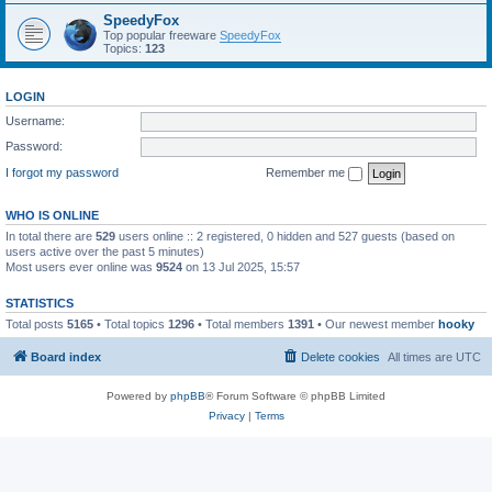
SpeedyFox
Top popular freeware
SpeedyFox
Topics:
123
LOGIN
Username:
Password:
I forgot my password
Remember me
WHO IS ONLINE
In total there are
529
users online :: 2 registered, 0 hidden and 527 guests (based on
users active over the past 5 minutes)
Most users ever online was
9524
on 13 Jul 2025, 15:57
STATISTICS
Total posts
5165
• Total topics
1296
• Total members
1391
• Our newest member
hooky
Board index
Delete cookies
All times are
UTC
Powered by
phpBB
® Forum Software © phpBB Limited
Privacy
|
Terms