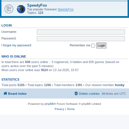
SpeedyFox
Top popular freeware
SpeedyFox
Topics:
123
LOGIN
Username:
Password:
I forgot my password
Remember me
WHO IS ONLINE
In total there are
608
users online :: 3 registered, 0 hidden and 605 guests (based on
users active over the past 5 minutes)
Most users ever online was
9524
on 13 Jul 2025, 15:57
STATISTICS
Total posts
5165
• Total topics
1296
• Total members
1391
• Our newest member
hooky
Board index
Delete cookies
All times are
UTC
Powered by
phpBB
® Forum Software © phpBB Limited
Privacy
|
Terms