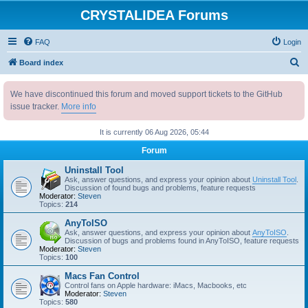
CRYSTALIDEA Forums
FAQ
Login
S
Board index
e
We have discontinued this forum and moved support tickets to the GitHub
a
issue tracker.
More info
r
c
It is currently 06 Aug 2026, 05:44
h
Forum
Uninstall Tool
Ask, answer questions, and express your opinion about
Uninstall Tool
.
Discussion of found bugs and problems, feature requests
Moderator:
Steven
Topics:
214
AnyToISO
Ask, answer questions, and express your opinion about
AnyToISO
.
Discussion of bugs and problems found in AnyToISO, feature requests
Moderator:
Steven
Topics:
100
Macs Fan Control
Control fans on Apple hardware: iMacs, Macbooks, etc
Moderator:
Steven
Topics:
580