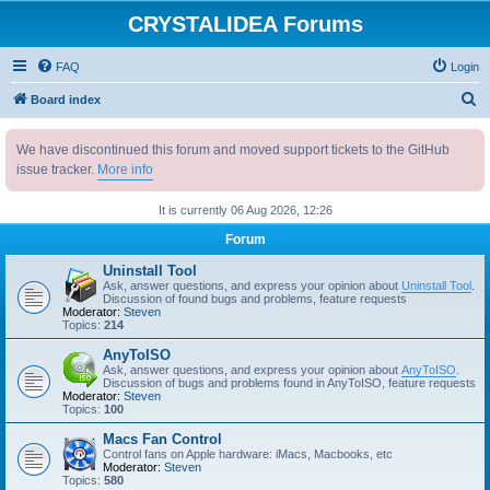
CRYSTALIDEA Forums
FAQ
Login
S
Board index
e
We have discontinued this forum and moved support tickets to the GitHub
a
issue tracker.
More info
r
c
It is currently 06 Aug 2026, 12:26
h
Forum
Uninstall Tool
Ask, answer questions, and express your opinion about
Uninstall Tool
.
Discussion of found bugs and problems, feature requests
Moderator:
Steven
Topics:
214
AnyToISO
Ask, answer questions, and express your opinion about
AnyToISO
.
Discussion of bugs and problems found in AnyToISO, feature requests
Moderator:
Steven
Topics:
100
Macs Fan Control
Control fans on Apple hardware: iMacs, Macbooks, etc
Moderator:
Steven
Topics:
580