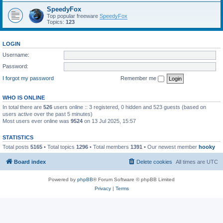
SpeedyFox
Top popular freeware
SpeedyFox
Topics:
123
LOGIN
Username:
Password:
I forgot my password
Remember me
WHO IS ONLINE
In total there are
526
users online :: 3 registered, 0 hidden and 523 guests (based on
users active over the past 5 minutes)
Most users ever online was
9524
on 13 Jul 2025, 15:57
STATISTICS
Total posts
5165
• Total topics
1296
• Total members
1391
• Our newest member
hooky
Board index
Delete cookies
All times are
UTC
Powered by
phpBB
® Forum Software © phpBB Limited
Privacy
|
Terms