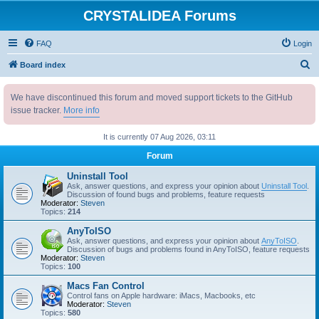
CRYSTALIDEA Forums
FAQ
Login
S
Board index
e
We have discontinued this forum and moved support tickets to the GitHub
a
issue tracker.
More info
r
c
It is currently 07 Aug 2026, 03:11
h
Forum
Uninstall Tool
Ask, answer questions, and express your opinion about
Uninstall Tool
.
Discussion of found bugs and problems, feature requests
Moderator:
Steven
Topics:
214
AnyToISO
Ask, answer questions, and express your opinion about
AnyToISO
.
Discussion of bugs and problems found in AnyToISO, feature requests
Moderator:
Steven
Topics:
100
Macs Fan Control
Control fans on Apple hardware: iMacs, Macbooks, etc
Moderator:
Steven
Topics:
580