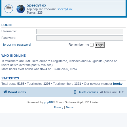
SpeedyFox
Top popular freeware
SpeedyFox
Topics:
123
LOGIN
Username:
Password:
I forgot my password
Remember me
WHO IS ONLINE
In total there are
569
users online :: 4 registered, 0 hidden and 565 guests (based on
users active over the past 5 minutes)
Most users ever online was
9524
on 13 Jul 2025, 15:57
STATISTICS
Total posts
5165
• Total topics
1296
• Total members
1391
• Our newest member
hooky
Board index
Delete cookies
All times are
UTC
Powered by
phpBB
® Forum Software © phpBB Limited
Privacy
|
Terms