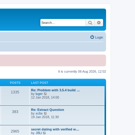
Search
Advanced search
Login
It is currently 06 Aug 2026, 12:02
POSTS
LAST POST
Re: Problem with 3.5.4 build …
1335
V
by
luger
i
12 Jan 2018, 14:00
e
w
t
Re: Extract Question
383
h
V
by
xcbx
e
i
19 Jan 2018, 11:30
l
e
a
w
t
t
secret dating with verified w…
e
2965
h
V
by
JBLl
s
e