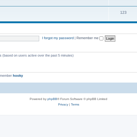
123
I forgot my password
|
Remember me
ts (based on users active over the past 5 minutes)
t member
hooky
Powered by
phpBB
® Forum Software © phpBB Limited
Privacy
|
Terms