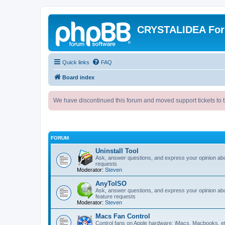
CRYSTALIDEA Fo
Quick links
FAQ
Board index
We have discontinued this forum and moved support tickets to t
FORUM
Uninstall Tool
Ask, answer questions, and express your opinion ab
requests
Moderator:
Steven
AnyToISO
Ask, answer questions, and express your opinion ab
feature requests
Moderator:
Steven
Macs Fan Control
Control fans on Apple hardware: iMacs, Macbooks, e