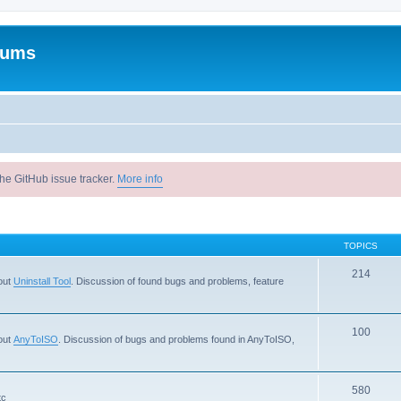
rums
he GitHub issue tracker.
More info
TOPICS
214
out
Uninstall Tool
. Discussion of found bugs and problems, feature
100
out
AnyToISO
. Discussion of bugs and problems found in AnyToISO,
580
tc