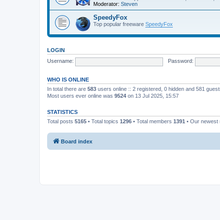
Moderator:
Steven
SpeedyFox
Top popular freeware
SpeedyFox
LOGIN
Username:
Password:
WHO IS ONLINE
In total there are
583
users online :: 2 registered, 0 hidden and 581 gues
Most users ever online was
9524
on 13 Jul 2025, 15:57
STATISTICS
Total posts
5165
• Total topics
1296
• Total members
1391
• Our newes
Board index