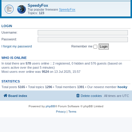
SpeedyFox
Top popular freeware
SpeedyFox
Topics:
123
LOGIN
Username:
Password:
I forgot my password
Remember me
WHO IS ONLINE
In total there are
578
users online :: 2 registered, 0 hidden and 576 guests (based on
users active over the past 5 minutes)
Most users ever online was
9524
on 13 Jul 2025, 15:57
STATISTICS
Total posts
5165
• Total topics
1296
• Total members
1391
• Our newest member
hooky
Board index
Delete cookies
All times are
UTC
Powered by
phpBB
® Forum Software © phpBB Limited
Privacy
|
Terms