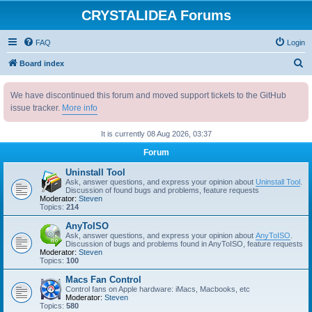
CRYSTALIDEA Forums
FAQ
Login
S
Board index
e
We have discontinued this forum and moved support tickets to the GitHub
a
issue tracker.
More info
r
c
It is currently 08 Aug 2026, 03:37
h
Forum
Uninstall Tool
Ask, answer questions, and express your opinion about
Uninstall Tool
.
Discussion of found bugs and problems, feature requests
Moderator:
Steven
Topics:
214
AnyToISO
Ask, answer questions, and express your opinion about
AnyToISO
.
Discussion of bugs and problems found in AnyToISO, feature requests
Moderator:
Steven
Topics:
100
Macs Fan Control
Control fans on Apple hardware: iMacs, Macbooks, etc
Moderator:
Steven
Topics:
580