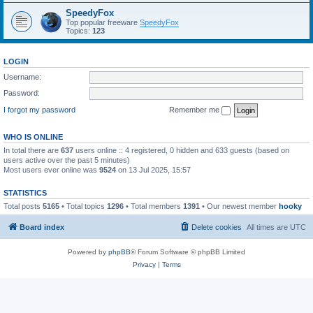
SpeedyFox
Top popular freeware
SpeedyFox
Topics:
123
LOGIN
Username:
Password:
I forgot my password
Remember me
WHO IS ONLINE
In total there are
637
users online :: 4 registered, 0 hidden and 633 guests (based on
users active over the past 5 minutes)
Most users ever online was
9524
on 13 Jul 2025, 15:57
STATISTICS
Total posts
5165
• Total topics
1296
• Total members
1391
• Our newest member
hooky
Board index
Delete cookies
All times are
UTC
Powered by
phpBB
® Forum Software © phpBB Limited
Privacy
|
Terms