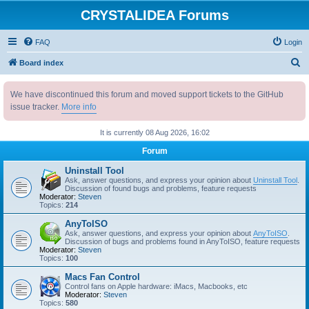
CRYSTALIDEA Forums
FAQ
Login
S
Board index
e
We have discontinued this forum and moved support tickets to the GitHub
a
issue tracker.
More info
r
c
It is currently 08 Aug 2026, 16:02
h
Forum
Uninstall Tool
Ask, answer questions, and express your opinion about
Uninstall Tool
.
Discussion of found bugs and problems, feature requests
Moderator:
Steven
Topics:
214
AnyToISO
Ask, answer questions, and express your opinion about
AnyToISO
.
Discussion of bugs and problems found in AnyToISO, feature requests
Moderator:
Steven
Topics:
100
Macs Fan Control
Control fans on Apple hardware: iMacs, Macbooks, etc
Moderator:
Steven
Topics:
580