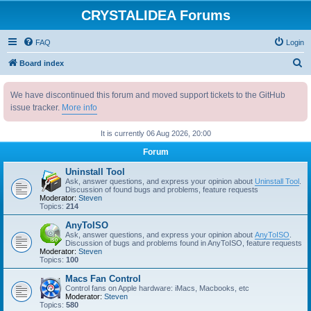
CRYSTALIDEA Forums
FAQ
Login
S
Board index
e
We have discontinued this forum and moved support tickets to the GitHub
a
issue tracker.
More info
r
c
It is currently 06 Aug 2026, 20:00
h
Forum
Uninstall Tool
Ask, answer questions, and express your opinion about
Uninstall Tool
.
Discussion of found bugs and problems, feature requests
Moderator:
Steven
Topics:
214
AnyToISO
Ask, answer questions, and express your opinion about
AnyToISO
.
Discussion of bugs and problems found in AnyToISO, feature requests
Moderator:
Steven
Topics:
100
Macs Fan Control
Control fans on Apple hardware: iMacs, Macbooks, etc
Moderator:
Steven
Topics:
580