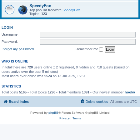
SpeedyFox
Top popular freeware
SpeedyFox
Topics:
123
LOGIN
Username:
Password:
I forgot my password
Remember me
WHO IS ONLINE
In total there are
720
users online :: 2 registered, 0 hidden and 718 guests (based on
users active over the past 5 minutes)
Most users ever online was
9524
on 13 Jul 2025, 15:57
STATISTICS
Total posts
5165
• Total topics
1296
• Total members
1391
• Our newest member
hooky
Board index
Delete cookies
All times are
UTC
Powered by
phpBB
® Forum Software © phpBB Limited
Privacy
|
Terms