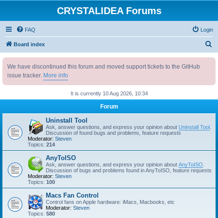
CRYSTALIDEA Forums
FAQ
Login
S
Board index
e
We have discontinued this forum and moved support tickets to the GitHub
a
issue tracker.
More info
r
c
It is currently 10 Aug 2026, 10:34
h
Forum
Uninstall Tool
Ask, answer questions, and express your opinion about
Uninstall Tool
.
Discussion of found bugs and problems, feature requests
Moderator:
Steven
Topics:
214
AnyToISO
Ask, answer questions, and express your opinion about
AnyToISO
.
Discussion of bugs and problems found in AnyToISO, feature requests
Moderator:
Steven
Topics:
100
Macs Fan Control
Control fans on Apple hardware: iMacs, Macbooks, etc
Moderator:
Steven
Topics:
580