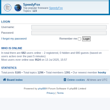
SpeedyFox
Top popular freeware
SpeedyFox
Topics:
123
LOGIN
Username:
Password:
I forgot my password
Remember me
WHO IS ONLINE
In total there are
682
users online :: 2 registered, 0 hidden and 680 guests (based on
users active over the past 5 minutes)
Most users ever online was
9524
on 13 Jul 2025, 15:57
STATISTICS
Total posts
5165
• Total topics
1296
• Total members
1391
• Our newest member
hooky
Board index
Delete cookies
All times are
UTC
Powered by
phpBB
® Forum Software © phpBB Limited
Privacy
|
Terms