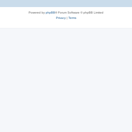
Powered by
phpBB
® Forum Software © phpBB Limited
Privacy
|
Terms