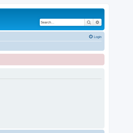
Search
Advanced search
Login