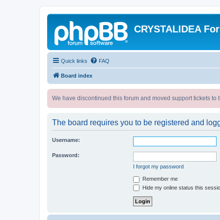
CRYSTALIDEA Fo
Quick links
FAQ
Board index
We have discontinued this forum and moved support tickets to t
The board requires you to be registered and logge
Username:
Password:
I forgot my password
Remember me
Hide my online status this sessi