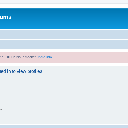
rums
he GitHub issue tracker.
More info
d in to view profiles.
on