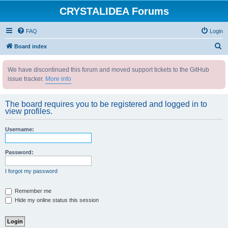
CRYSTALIDEA Forums
FAQ
Login
S
Board index
e
We have discontinued this forum and moved support tickets to the GitHub
a
issue tracker.
More info
r
c
The board requires you to be registered and logged in to
h
view profiles.
Username:
Password:
I forgot my password
Remember me
Hide my online status this session