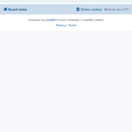
Board index
Delete cookies
All times are
UTC
Powered by
phpBB
® Forum Software © phpBB Limited
Privacy
|
Terms