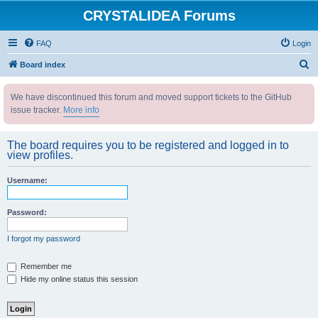
CRYSTALIDEA Forums
FAQ
Login
S
Board index
e
We have discontinued this forum and moved support tickets to the GitHub
a
issue tracker.
More info
r
c
The board requires you to be registered and logged in to
h
view profiles.
Username:
Password:
I forgot my password
Remember me
Hide my online status this session