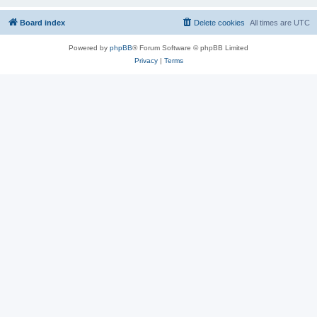
Board index
Delete cookies
All times are
UTC
Powered by
phpBB
® Forum Software © phpBB Limited
Privacy
|
Terms