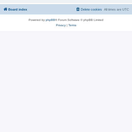
Board index
Delete cookies
All times are
UTC
Powered by
phpBB
® Forum Software © phpBB Limited
Privacy
|
Terms