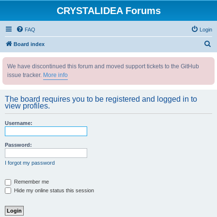
CRYSTALIDEA Forums
FAQ
Login
S
Board index
e
We have discontinued this forum and moved support tickets to the GitHub
a
issue tracker.
More info
r
c
The board requires you to be registered and logged in to
h
view profiles.
Username:
Password:
I forgot my password
Remember me
Hide my online status this session