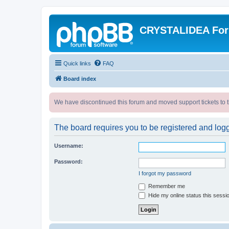
CRYSTALIDEA Fo
Quick links
FAQ
Board index
We have discontinued this forum and moved support tickets to t
The board requires you to be registered and logge
Username:
Password:
I forgot my password
Remember me
Hide my online status this sessi