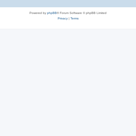
Powered by
phpBB
® Forum Software © phpBB Limited
Privacy
|
Terms