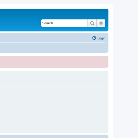
Search
Advanced search
Login