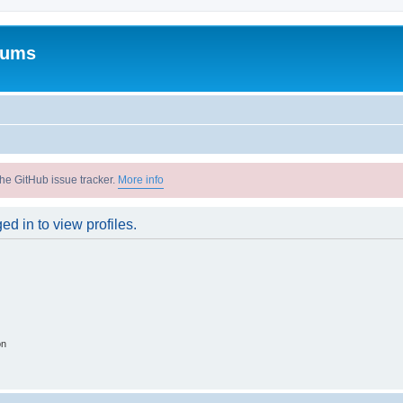
rums
he GitHub issue tracker.
More info
d in to view profiles.
on