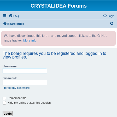
CRYSTALIDEA Forums
FAQ
Login
S
Board index
e
We have discontinued this forum and moved support tickets to the GitHub
a
issue tracker.
More info
r
c
The board requires you to be registered and logged in to
h
view profiles.
Username:
Password:
I forgot my password
Remember me
Hide my online status this session