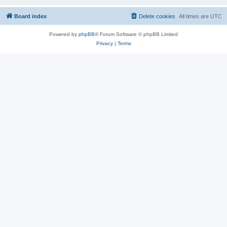
Board index
Delete cookies
All times are
UTC
Powered by
phpBB
® Forum Software © phpBB Limited
Privacy
|
Terms