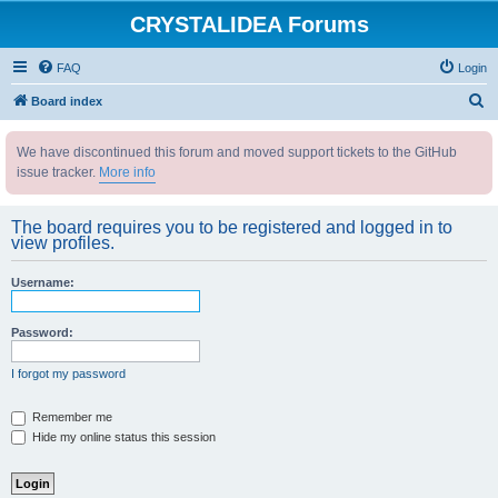
CRYSTALIDEA Forums
FAQ
Login
S
Board index
e
We have discontinued this forum and moved support tickets to the GitHub
a
issue tracker.
More info
r
c
The board requires you to be registered and logged in to
h
view profiles.
Username:
Password:
I forgot my password
Remember me
Hide my online status this session