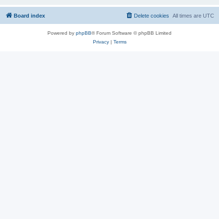
Board index
Delete cookies
All times are
UTC
Powered by
phpBB
® Forum Software © phpBB Limited
Privacy
|
Terms