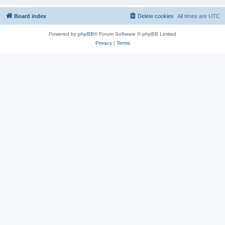
Board index
Delete cookies
All times are
UTC
Powered by
phpBB
® Forum Software © phpBB Limited
Privacy
|
Terms