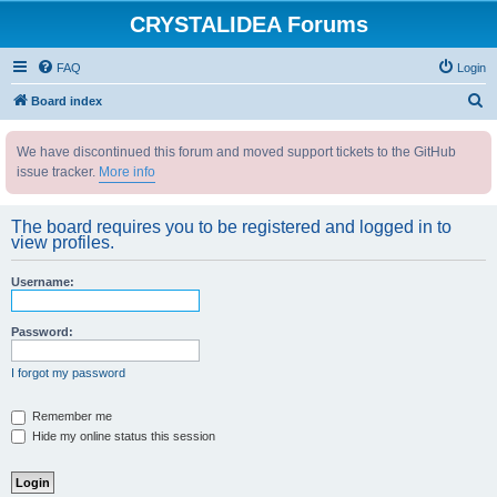
CRYSTALIDEA Forums
FAQ
Login
S
Board index
e
We have discontinued this forum and moved support tickets to the GitHub
a
issue tracker.
More info
r
c
The board requires you to be registered and logged in to
h
view profiles.
Username:
Password:
I forgot my password
Remember me
Hide my online status this session