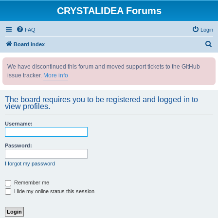
CRYSTALIDEA Forums
FAQ
Login
S
Board index
e
We have discontinued this forum and moved support tickets to the GitHub
a
issue tracker.
More info
r
c
The board requires you to be registered and logged in to
h
view profiles.
Username:
Password:
I forgot my password
Remember me
Hide my online status this session