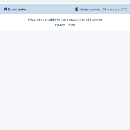
Board index
Delete cookies
All times are
UTC
Powered by
phpBB
® Forum Software © phpBB Limited
Privacy
|
Terms