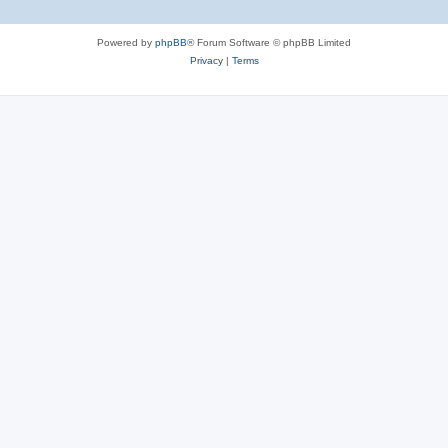
Powered by
phpBB
® Forum Software © phpBB Limited
Privacy
|
Terms