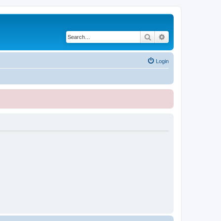
Search
Advanced search
Login