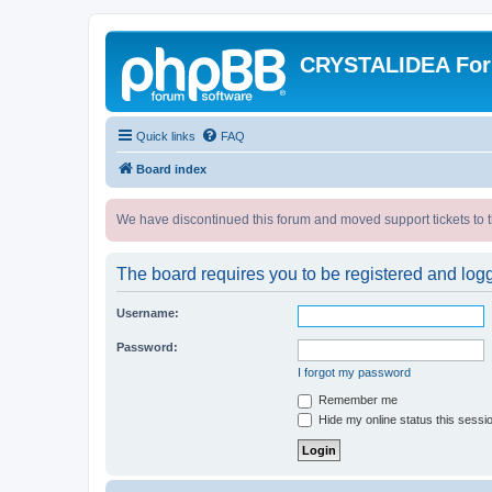
CRYSTALIDEA Fo
Quick links
FAQ
Board index
We have discontinued this forum and moved support tickets to t
The board requires you to be registered and logge
Username:
Password:
I forgot my password
Remember me
Hide my online status this sessi