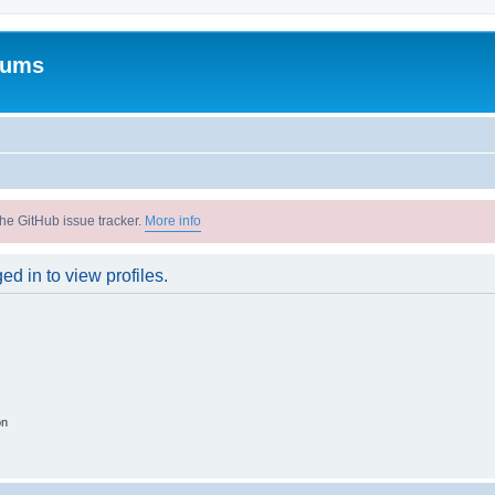
rums
he GitHub issue tracker.
More info
d in to view profiles.
on