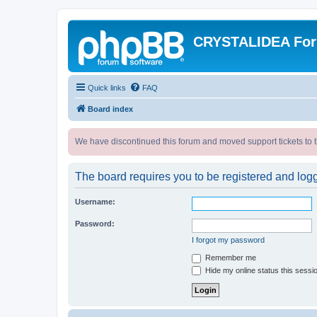
CRYSTALIDEA Fo
Quick links
FAQ
Board index
We have discontinued this forum and moved support tickets to t
The board requires you to be registered and logge
Username:
Password:
I forgot my password
Remember me
Hide my online status this sessi