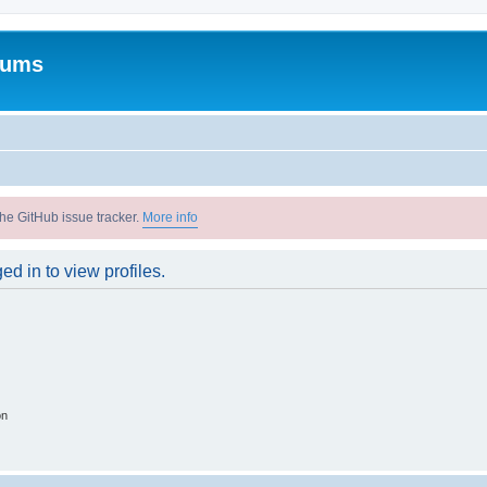
rums
he GitHub issue tracker.
More info
d in to view profiles.
on