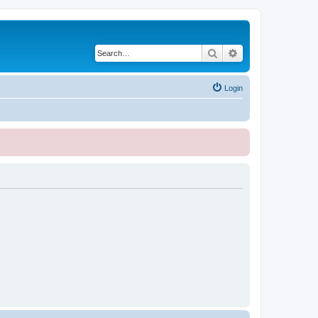
Search
Advanced search
Login