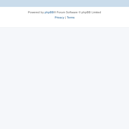
Powered by
phpBB
® Forum Software © phpBB Limited
Privacy
|
Terms