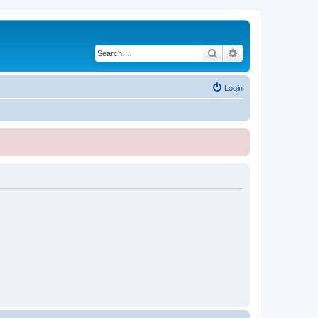
Search
Advanced search
Login