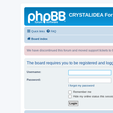
CRYSTALIDEA Fo
Quick links
FAQ
Board index
We have discontinued this forum and moved support tickets to t
The board requires you to be registered and logge
Username:
Password:
I forgot my password
Remember me
Hide my online status this sessi