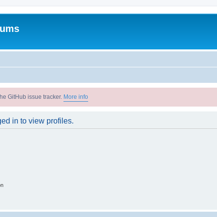
rums
he GitHub issue tracker.
More info
d in to view profiles.
on