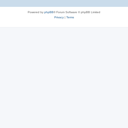
Powered by
phpBB
® Forum Software © phpBB Limited
Privacy
|
Terms