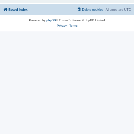
Board index
Delete cookies
All times are
UTC
Powered by
phpBB
® Forum Software © phpBB Limited
Privacy
|
Terms