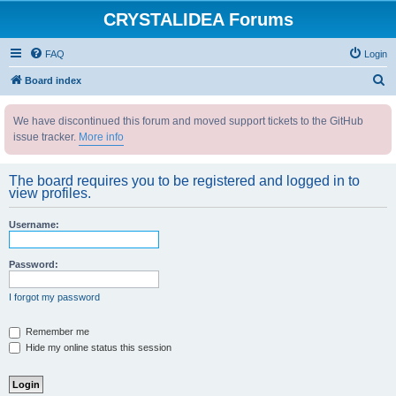
CRYSTALIDEA Forums
FAQ
Login
S
Board index
e
We have discontinued this forum and moved support tickets to the GitHub
a
issue tracker.
More info
r
c
The board requires you to be registered and logged in to
h
view profiles.
Username:
Password:
I forgot my password
Remember me
Hide my online status this session