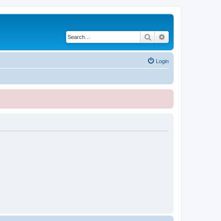
Search
Advanced search
Login