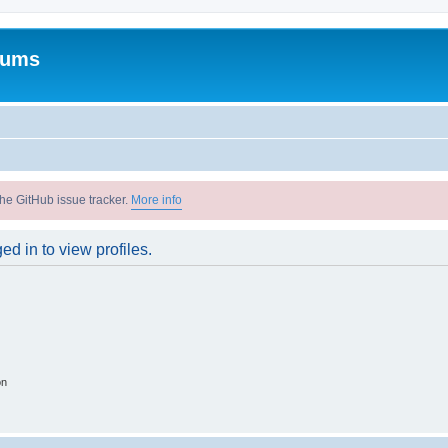
rums
he GitHub issue tracker.
More info
d in to view profiles.
on