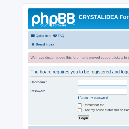
CRYSTALIDEA Fo
Quick links
FAQ
Board index
We have discontinued this forum and moved support tickets to t
The board requires you to be registered and logge
Username:
Password:
I forgot my password
Remember me
Hide my online status this sessi