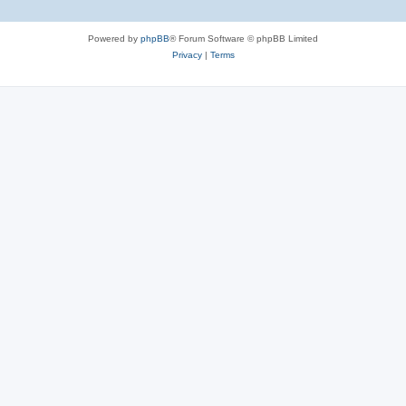
Powered by
phpBB
® Forum Software © phpBB Limited
Privacy
|
Terms