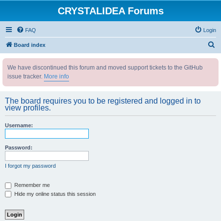
CRYSTALIDEA Forums
FAQ
Login
S
Board index
e
We have discontinued this forum and moved support tickets to the GitHub
a
issue tracker.
More info
r
c
The board requires you to be registered and logged in to
h
view profiles.
Username:
Password:
I forgot my password
Remember me
Hide my online status this session