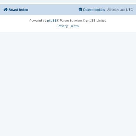
Board index
Delete cookies
All times are
UTC
Powered by
phpBB
® Forum Software © phpBB Limited
Privacy
|
Terms