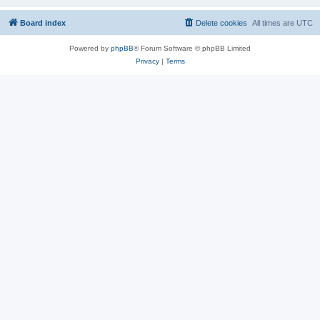
Board index
Delete cookies
All times are
UTC
Powered by
phpBB
® Forum Software © phpBB Limited
Privacy
|
Terms