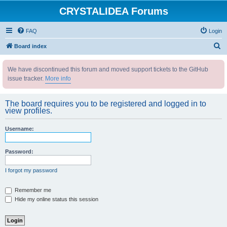
CRYSTALIDEA Forums
FAQ
Login
S
Board index
e
We have discontinued this forum and moved support tickets to the GitHub
a
issue tracker.
More info
r
c
The board requires you to be registered and logged in to
h
view profiles.
Username:
Password:
I forgot my password
Remember me
Hide my online status this session