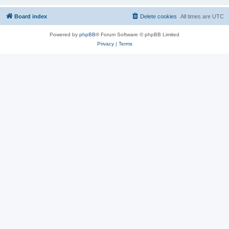
Board index
Delete cookies
All times are
UTC
Powered by
phpBB
® Forum Software © phpBB Limited
Privacy
|
Terms