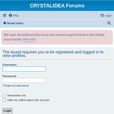
CRYSTALIDEA Forums
FAQ
Login
S
Board index
e
We have discontinued this forum and moved support tickets to the GitHub
a
issue tracker.
More info
r
c
The board requires you to be registered and logged in to
h
view profiles.
Username:
Password:
I forgot my password
Remember me
Hide my online status this session