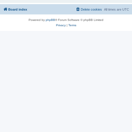
Board index
Delete cookies
All times are
UTC
Powered by
phpBB
® Forum Software © phpBB Limited
Privacy
|
Terms