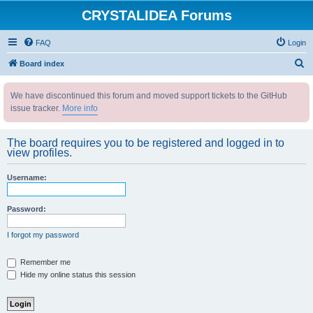
CRYSTALIDEA Forums
FAQ
Login
S
Board index
e
We have discontinued this forum and moved support tickets to the GitHub
a
issue tracker.
More info
r
c
The board requires you to be registered and logged in to
h
view profiles.
Username:
Password:
I forgot my password
Remember me
Hide my online status this session